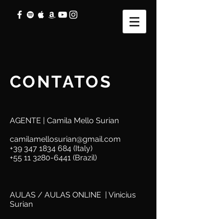
CONTATOS
AGENTE | Camila Mello Surian
camilamellosurian@gmail.com
+39 347 1834 684
(Italy)
+55 11 3280-6441
(Brazil)
AULAS / AULAS ONLINE | Vinicius
Surian