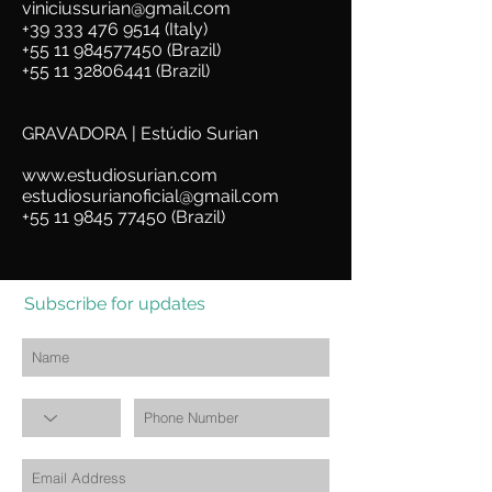
viniciussurian@gmail.com
+39 333 476 9514 (Italy)
+55 11 984577450
(Brazil)
+55 11 32806441
(Brazil)
GRAVADORA | Estúdio Surian
www.estudiosurian.com
estudiosurianoficial@gmail.com
+55 11 9845 77450 (Brazil)
Subscribe for updates