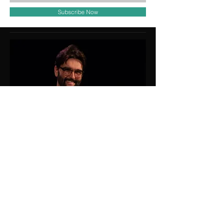
Subscribe Now