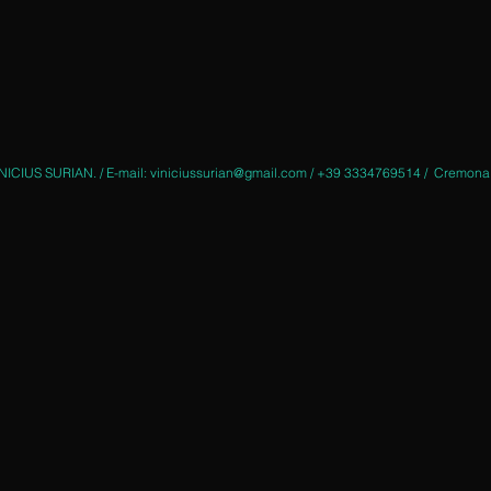
NICIUS SURIAN. / E-mail:
viniciussurian@gmail.com
/ +39 3334769514 / Cremona - 