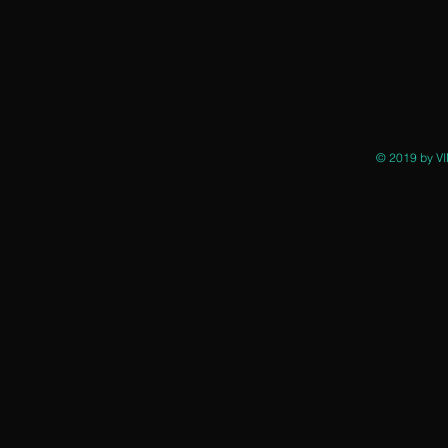
© 2019 by VI