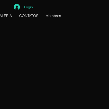
Login
ALERIA
CONTATOS
Membros