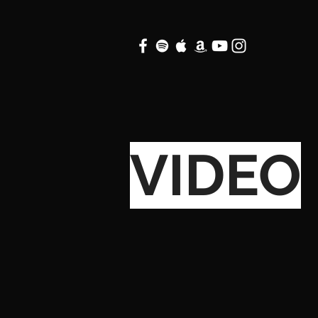
VIDEO