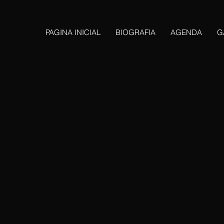
PAGINA INICIAL
BIOGRAFIA
AGENDA
G